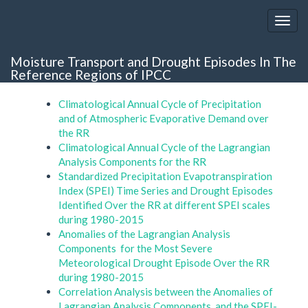
Moisture Transport and Drought Episodes In The
Reference Regions of IPCC
Climatological Annual Cycle of Precipitation
and of Atmospheric Evaporative Demand over
the RR
Climatological Annual Cycle of the Lagrangian
Analysis Components for the RR
Standardized Precipitation Evapotranspiration
Index (SPEI) Time Series and Drought Episodes
Identified Over the RR at different SPEI scales
during 1980-2015
Anomalies of the Lagrangian Analysis
Components for the Most Severe
Meteorological Drought Episode Over the RR
during 1980-2015
Correlation Analysis between the Anomalies of
Lagrangian Analysis Components and the SPEI-