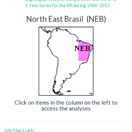
1 Time Series for the RR during 1980-2015
North East Brasil (NEB)
Click on items in the column on the left to
access the analyses
Site Map
Login