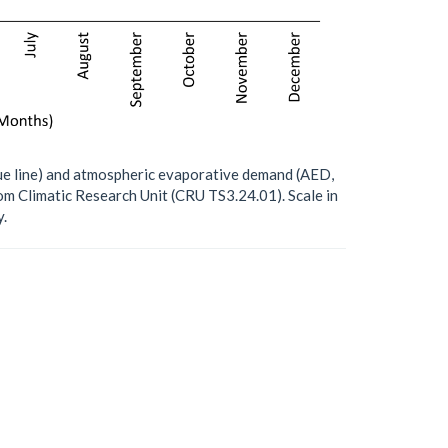
blue line) and atmospheric evaporative demand (AED,
om Climatic Research Unit (CRU TS3.24.01). Scale in
.