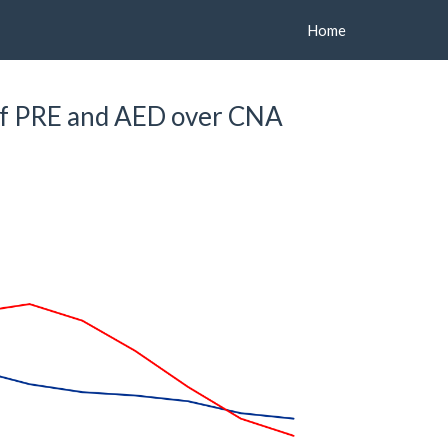
Home
f PRE and AED over CNA