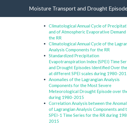
Moisture Transport and Drought Episode
Climatological Annual Cycle of Precipitat
and of Atmospheric Evaporative Demand
the RR
Climatological Annual Cycle of the Lagra
Analysis Components for the RR
Standardized Precipitation
Evapotranspiration Index (SPEI) Time Ser
and Drought Episodes Identified Over th
at different SPEI scales during 1980-20
Anomalies of the Lagrangian Analysis
Components for the Most Severe
Meteorological Drought Episode over th
during 1980-2015
Correlation Analysis between the Anomal
of Lagrangian Analysis Components and 
SPEI-1 Time Series for the RR during 19
2015