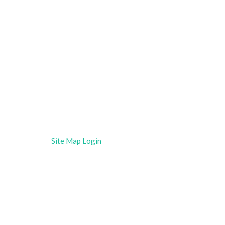
Site Map
Login