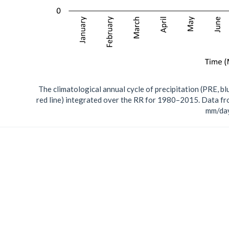
The climatological annual cycle of precipitation (PRE, 
red line) integrated over the RR for 1980–2015. Data fr
mm/day