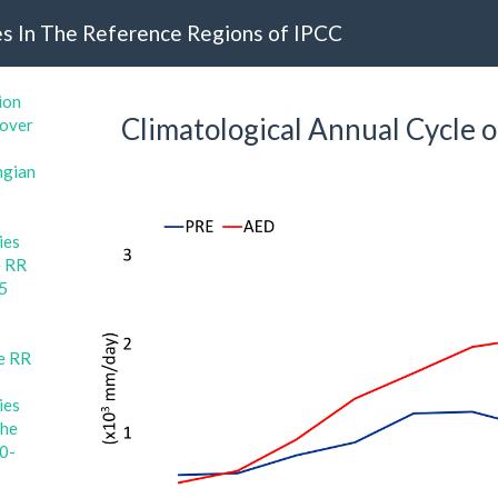
s In The Reference Regions of IPCC
ion
Climatological Annual Cycle o
 over
ngian
ies
e RR
15
e RR
ies
the
80-