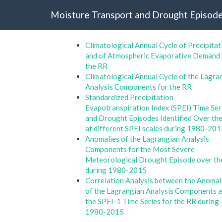
Moisture Transport and Drought Episode
Climatological Annual Cycle of Precipitat
and of Atmospheric Evaporative Demand
the RR
Climatological Annual Cycle of the Lagra
Analysis Components for the RR
Standardized Precipitation
Evapotranspiration Index (SPEI) Time Ser
and Drought Episodes Identified Over th
at different SPEI scales during 1980-20
Anomalies of the Lagrangian Analysis
Components for the Most Severe
Meteorological Drought Episode over t
during 1980-2015
Correlation Analysis between the Anomal
of the Lagrangian Analysis Components 
the SPEI-1 Time Series for the RR during
1980-2015