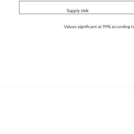
Supply sink
Values significant at 99% according to