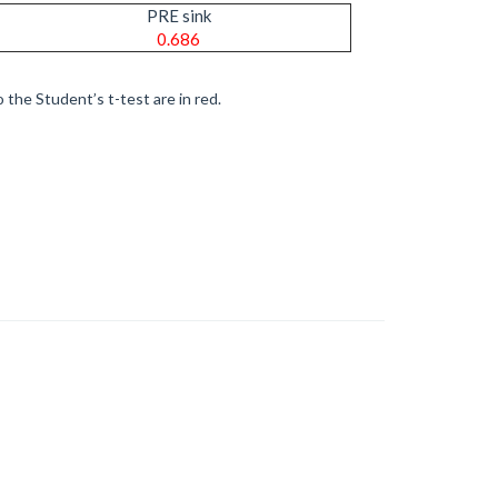
PRE sink
0.686
 the Student’s t-test are in red.