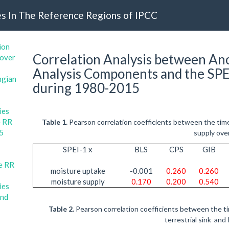
s In The Reference Regions of IPCC
ion
Correlation Analysis between Ano
 over
Analysis Components and the SPE
ngian
during 1980-2015
ies
e RR
Table 1.
Pearson correlation coefficients between the tim
15
supply ove
SPEI-1 x
BLS
CPS
GIB
he RR
moisture uptake
-0.001
0.260
0.260
moisture supply
0.170
0.200
0.540
ies
and
Table 2.
Pearson correlation coefficients between the ti
terrestrial sink and 