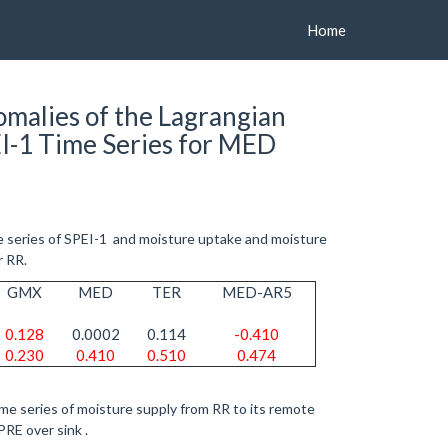
Home
malies of the Lagrangian
I-1 Time Series for MED
e series of SPEI-1 and moisture uptake and moisture
r RR.
GMX
MED
TER
MED-AR5
0.128
0.0002
0.114
-0.410
0.230
0.410
0.510
0.474
me series of moisture supply from RR to its remote
PRE over sink .