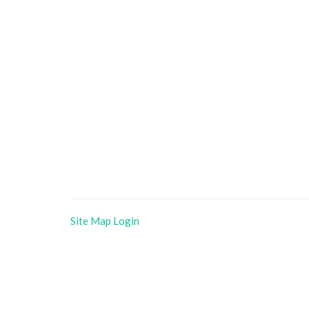
Site Map
Login