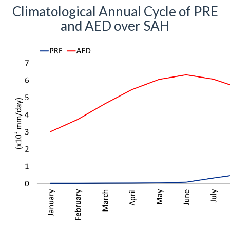
Climatological Annual Cycle of PRE
and AED over SAH