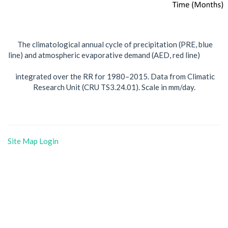
The climatological annual cycle of precipitation (PRE, blue
line) and atmospheric evaporative demand (AED, red line)
integrated over the RR for 1980–2015. Data from Climatic
Research Unit (CRU TS3.24.01). Scale in mm/day.
Site Map
Login