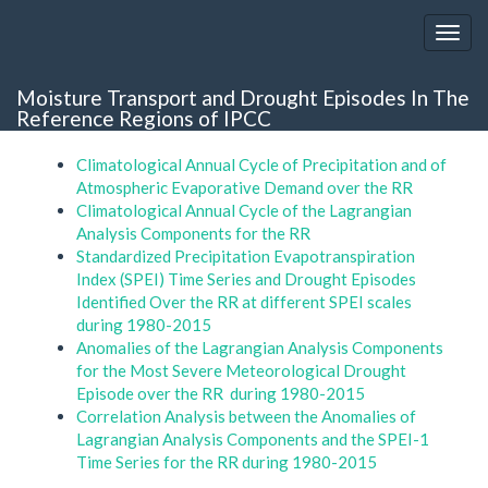
Moisture Transport and Drought Episodes In The
Reference Regions of IPCC
Climatological Annual Cycle of Precipitation and of
Atmospheric Evaporative Demand over the RR
Climatological Annual Cycle of the Lagrangian
Analysis Components for the RR
Standardized Precipitation Evapotranspiration
Index (SPEI) Time Series and Drought Episodes
Identified Over the RR at different SPEI scales
during 1980-2015
Anomalies of the Lagrangian Analysis Components
for the Most Severe Meteorological Drought
Episode over the RR during 1980-2015
Correlation Analysis between the Anomalies of
Lagrangian Analysis Components and the SPEI-1
Time Series for the RR during 1980-2015