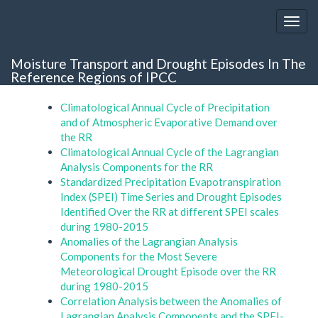
Moisture Transport and Drought Episodes In The
Reference Regions of IPCC
Climatological Annual Cycle of Precipitation
and of Atmospheric Evaporative Demand over
the RR
Climatological Annual Cycle of the Lagrangian
Analysis Components for the RR
Standardized Precipitation Evapotranspiration
Index (SPEI) Time Series and Drought Episodes
Identified Over the RR at different SPEI scales
during 1980-2015
Anomalies of the Lagrangian Analysis
Components for the Most Severe
Meteorological Drought Episode over the RR
during 1980-2015
Correlation Analysis between the Anomalies of
Lagrangian Analysis Components and the SPEI-