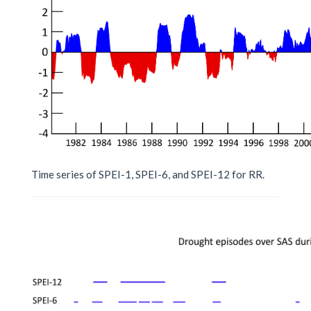
Time series of SPEI-1, SPEI-6, and SPEI-12 for RR.