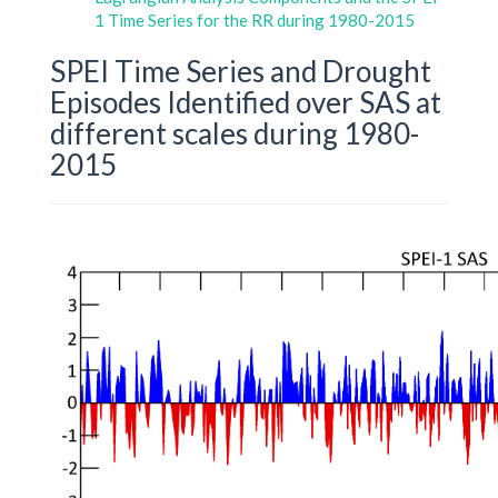
1 Time Series for the RR during 1980-2015
SPEI Time Series and Drought
Episodes Identified over SAS at
different scales during 1980-
2015