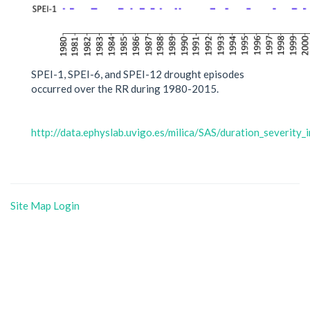
SPEI-1, SPEI-6, and SPEI-12 drought episodes
occurred over the RR during 1980-2015.
http://data.ephyslab.uvigo.es/milica/SAS/duration_severity_
Site Map
Login