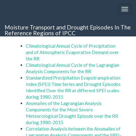
Moisture Transport and Drought Episodes In The
Reference Regions of IPCC
Climatological Annual Cycle of Precipitation
and of Atmospheric Evaporative Demand over
the RR
Climatological Annual Cycle of the Lagrangian
Analysis Components for the RR
Standardized Precipitation Evapotranspiration
Index (SPEI) Time Series and Drought Episodes
Identified Over the RR at different SPEI scales
during 1980-2015
Anomalies of the Lagrangian Analysis
Components for the Most Severe
Meteorological Drought Episode over the RR
during 1980-2015
Correlation Analysis between the Anomalies of
Lagrangian Analysis Components and the SPEI-