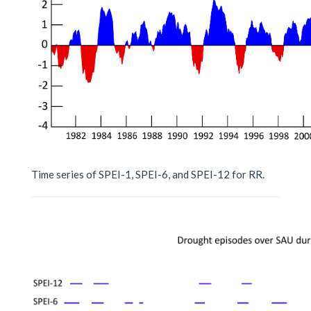
Time series of SPEI-1, SPEI-6, and SPEI-12 for RR.