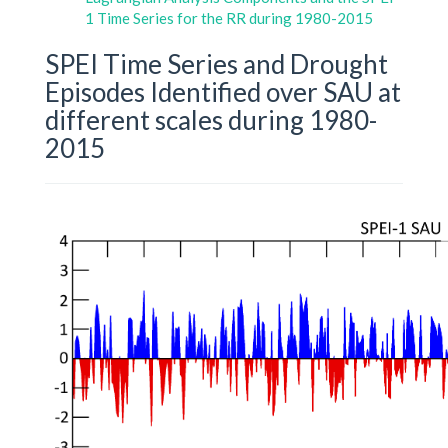
1 Time Series for the RR during 1980-2015
SPEI Time Series and Drought
Episodes Identified over SAU at
different scales during 1980-
2015