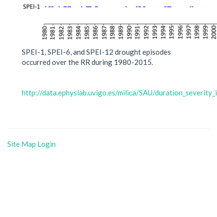
SPEI-1, SPEI-6, and SPEI-12 drought episodes
occurred over the RR during 1980-2015.
http://data.ephyslab.uvigo.es/milica/SAU/duration_severity
Site Map
Login