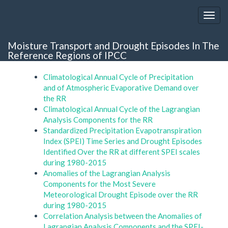
Moisture Transport and Drought Episodes In The
Reference Regions of IPCC
Climatological Annual Cycle of Precipitation
and of Atmospheric Evaporative Demand over
the RR
Climatological Annual Cycle of the Lagrangian
Analysis Components for the RR
Standardized Precipitation Evapotranspiration
Index (SPEI) Time Series and Drought Episodes
Identified Over the RR at different SPEI scales
during 1980-2015
Anomalies of the Lagrangian Analysis
Components for the Most Severe
Meteorological Drought Episode over the RR
during 1980-2015
Correlation Analysis between the Anomalies of
Lagrangian Analysis Components and the SPEI-