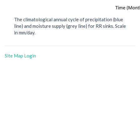
The climatological annual cycle of precipitation (blue
line) and moisture supply (grey line) for RR sinks. Scale
in mm/day.
Site Map
Login