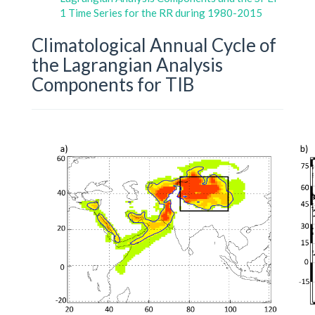
1 Time Series for the RR during 1980-2015
Climatological Annual Cycle of
the Lagrangian Analysis
Components for TIB