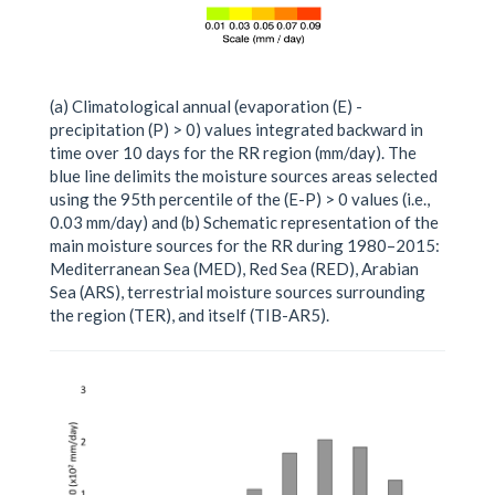
(a) Climatological annual (evaporation (E) -
precipitation (P) > 0) values integrated backward in
time over 10 days for the RR region (mm/day). The
blue line delimits the moisture sources areas selected
using the 95th percentile of the (E-P) > 0 values (i.e.,
0.03 mm/day) and (b) Schematic representation of the
main moisture sources for the RR during 1980–2015:
Mediterranean Sea (MED), Red Sea (RED), Arabian
Sea (ARS), terrestrial moisture sources surrounding
the region (TER), and itself (TIB-AR5).