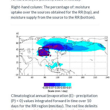
Right-hand column: The percentage of: moisture
uptake over the sources obtained for the RR (top), and
moisture supply from the source to the RR (bottom).
Climatological annual (evaporation (E) - precipitation
(P) < 0) values integrated forward in time over 10
days for the RR region (mm/day). The red line delimits