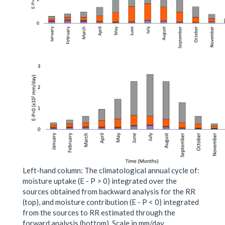
Left-hand column: The climatological annual cycle of:
moisture uptake (E - P > 0) integrated over the
sources obtained from backward analysis for the RR
(top), and moisture contribution (E - P < 0) integrated
from the sources to RR estimated through the
forward analysis (bottom). Scale in mm/day.