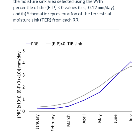
the moisture sink area selected using the 99th
percentile of the (E-P) < 0 values (i.e., -0.12 mm/day),
and (b) Schematic representation of the terrestrial
moisture sink (TER) from each RR.