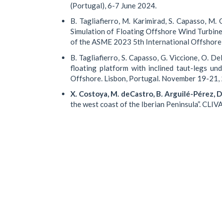
(Portugal), 6-7 June 2024.
B. Tagliafierro, M. Karimirad, S. Capasso, M
Simulation of Floating Offshore Wind Turbin
of the ASME 2023 5th International Offshor
B. Tagliafierro, S. Capasso, G. Viccione, O. Del
floating platform with inclined taut-legs 
Offshore. Lisbon, Portugal. November 19-21
X. Costoya, M. deCastro, B. Arguilé-Pérez, D.
the west coast of the Iberian Peninsula”. CLI