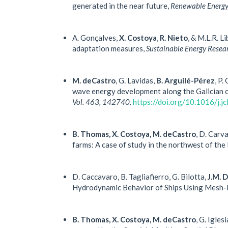
generated in the near future,
Renewable Energy,
A. Gonçalves,
X. Costoya
,
R. Nieto
, & M.L.R. 
adaptation measures,
Sustainable Energy Resear
M. deCastro
, G. Lavidas,
B. Arguilé-Pérez
, P.
wave energy development along the Galician c
Vol. 463, 142740.
https://doi.org/10.1016/j.
B. Thomas, X. Costoya, M. deCastro
, D. Carv
farms: A case of study in the northwest of the
D. Caccavaro, B. Tagliafierro, G. Bilotta,
J.M. 
Hydrodynamic Behavior of Ships Using Mesh-
B. Thomas, X. Costoya, M. deCastro
, G. Igle