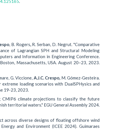
024.125165
.
respo
, B. Rogers
,
R. Serban, D. Negrut. "Comparative
rmance of Lagrangian SPH and Structural Modeling
puters and Information in Engineering Conference.
 Boston, Massachusetts, USA. August 20–23, 2023.
mare, G. Viccione,
A.J.C. Crespo,
M. Gómez-Gesteira.
r extreme loading scenarios with DualSPHysics and
ne 19-23, 2023.
 CMIP6 climate projections to classify the future
nish territorial waters." EGU General Assembly 2024.
t across diverse designs of floating offshore wind
 on Energy and Environment (ICEE 2024). Guimaraes