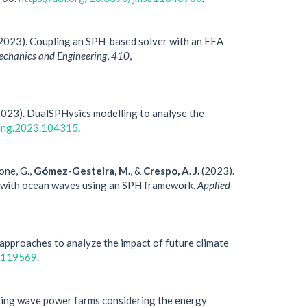
2023). Coupling an SPH-based solver with an FEA
chanics and Engineering
,
410
,
023). DualSPHysics modelling to analyse the
leng.2023.104315
.
ione, G.,
Gómez-Gesteira, M.
, &
Crespo, A. J.
(2023).
ng with ocean waves using an SPH framework.
Applied
 approaches to analyze the impact of future climate
3.119569
.
oating wave power farms considering the energy