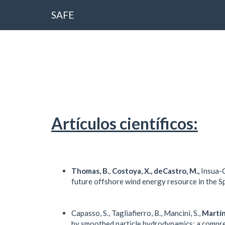
SAFE
Artículos científicos:
Thomas, B.
,
Costoya, X., deCastro, M.,
Insua-C
future offshore wind energy resource in the Sp
Capasso, S., Tagliafierro, B., Mancini, S.,
Martín
by smoothed particle hydrodynamics: a compre