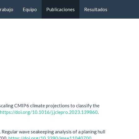
trabajo
Equipo
Publicaciones
Resultados
aling CMIP6 climate projections to classify the
https://doi.org/10.1016/j.jclepro.2023.139860
.
. Regular wave seakeeping analysis of a planing hull
 700.
https://doi.org/10.3390/jmse11040700
.