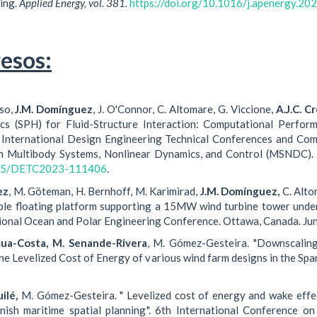
ing.
Applied Energy, vol. 381.
https://doi.org/10.1016/j.apenergy.2
esos:
sso,
J.M. Domínguez
, J. O'Connor, C. Altomare, G. Viccione,
A.J.C. C
cs (SPH) for Fluid-Structure Interaction: Computational Perfo
International Design Engineering Technical Conferences and Com
n Multibody Systems, Nonlinear Dynamics, and Control (MSNDC).
1115/DETC2023-111406
.
ez
, M. Göteman, H. Bernhoff, M. Karimirad,
J.M. Domínguez,
C. Alto
ble floating platform supporting a 15MW wind turbine tower unde
ional Ocean and Polar Engineering Conference. Ottawa, Canada. Ju
sua-Costa, M. Senande-Rivera
, M. Gómez-Gesteira. "Downscaling
he Levelized Cost of Energy of various wind farm designs in the Spa
ilé,
M. Gómez-Gesteira. " Levelized cost of energy and wake effec
anish maritime spatial planning". 6th International Conference