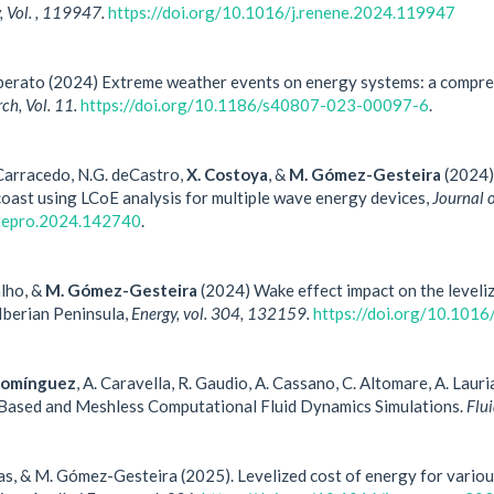
 Vol. , 119947.
https://doi.org/10.1016/j.renene.2024.119947
Liberato (2024) Extreme weather events on energy systems: a compre
ch, Vol. 11.
https://doi.org/10.1186/s40807-023-00097-6
.
 Carracedo, N.G. deCastro,
X. Costoya
, &
M. Gómez-Gesteira
(2024) 
oast using LCoE analysis for multiple wave energy devices,
Journal 
jclepro.2024.142740
.
alho, &
M. Gómez-Gesteira
(2024) Wake effect impact on the leveliz
 Iberian Peninsula,
Energy, vol. 304, 132159.
https://doi.org/10.101
Domínguez
, A. Caravella, R. Gaudio, A. Cassano, C. Altomare, A. Lau
Based and Meshless Computational Fluid Dynamics Simulations.
Flu
sias, & M. Gómez-Gesteira (2025). Levelized cost of energy for variou