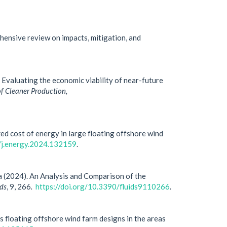
hensive review on impacts, mitigation, and
Evaluating the economic viability of near-future
of Cleaner Production,
ed cost of energy in large floating offshore wind
6/j.energy.2024.132159
.
ria (2024). An Analysis and Comparison of the
ids
, 9, 266
.
https://doi.org/10.3390/fluids9110266
.
s floating offshore wind farm designs in the areas