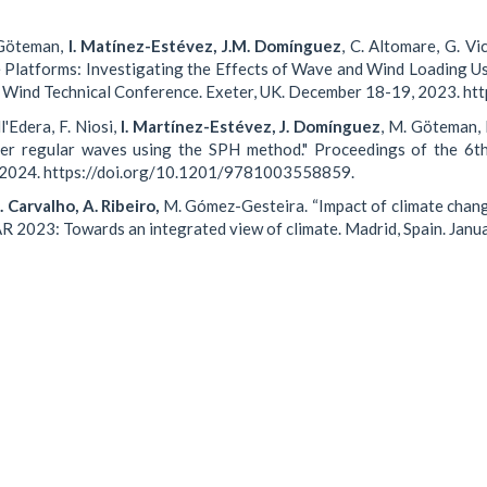
. Göteman,
I. Matínez-Estévez, J.M. Domínguez
, C. Altomare, G. Vi
e Platforms: Investigating the Effects of Wave and Wind Loading U
e Wind Technical Conference. Exeter, UK. December 18-19, 2023. 
l'Edera, F. Niosi,
I. Martínez-Estévez, J. Domínguez
, M. Göteman, 
under regular waves using the SPH method." Proceedings of the 6
, 2024. https://doi.org/10.1201/9781003558859.
 Carvalho, A. Ribeiro,
M. Gómez-Gesteira. “Impact of climate chan
VAR 2023: Towards an integrated view of climate. Madrid, Spain. Jan