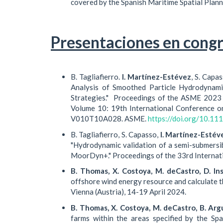
covered by the Spanish Maritime Spatial Plann
Presentaciones en congr
B. Tagliafierro.
I. Martínez-Estévez
, S. Capa
Analysis of Smoothed Particle Hydrodynami
Strategies." Proceedings of the ASME 2023 
Volume 10: 19th International Conference o
V010T10A028. ASME.
https://doi.org/10.
B. Tagliafierro, S. Capasso,
I. Martínez-Estév
"Hydrodynamic validation of a semi-submersi
MoorDyn+." Proceedings of the 33rd Internat
B. Thomas, X. Costoya, M. deCastro, D. In
offshore wind energy resource and calculate t
Vienna (Austria), 14-19 April 2024.
B. Thomas, X. Costoya, M. deCastro, B. Argu
farms within the areas specified by the Sp