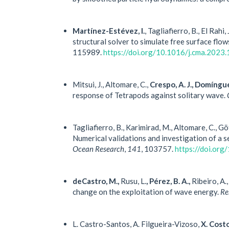
Martínez-Estévez, I.
, Tagliafierro, B., El Rahi, 
structural solver to simulate free surface flow
115989.
https://doi.org/10.1016/j.cma.2023
Mitsui, J., Altomare, C.,
Crespo, A. J., Domíngue
response of Tetrapods against solitary wave.
Tagliafierro, B., Karimirad, M., Altomare, C., G
Numerical validations and investigation of a 
Ocean Research
,
141
, 103757.
https://doi.or
deCastro, M.,
Rusu, L.
, Pérez, B. A.,
Ribeiro, A.,
change on the exploitation of wave energy.
Re
L. Castro-Santos, A. Filgueira-Vizoso,
X. Cost