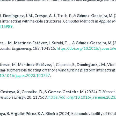
J.,
Domínguez, J. M., Crespo, A. J.,
Troch, P., &
Gómez-Gesteira, M.
(
s interacting with flexible structures.
Computer Methods in Applied Me
.115989
.
z, J. M., Martínez-Estévez, I.,
Suzuki, T., ... &
Gómez-Gesteira, M.
(2
Coastal Engineering
,
183
, 104315.
https://doi.org/10.1016/j.coasta
öteman, M.,
Martínez-Estévez, I.,
Capasso, S.,
Domínguez, J.M.
, Vicc
semi-submersible floating offshore wind turbine platform interacti
g/10.1016/j.apor.2023.103757
.
Costoya, X.,
Carvalho, D., &
Gomez-Gesteira, M
. (2024). Different
newable Energy
, 20, 119569.
https://doi.org/10.1016/j.renene.202
oya, B. Arguilé-Pérez
, & A. Ribeiro (2024) Economic viability of fl