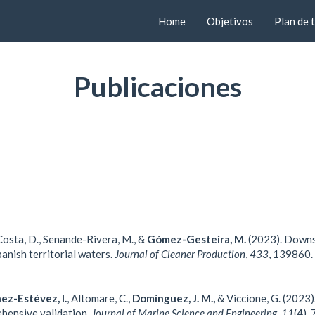
Home
Objetivos
Plan de 
Publicaciones
osta, D.,
Senande-Rivera, M., &
Gómez-Gesteira, M.
(2023). Downsc
anish territorial waters.
Journal of Cleaner Production
,
433
, 139860.
ez-Estévez, I.
, Altomare, C.,
Domínguez, J. M.,
& Viccione, G. (2023)
hensive validation.
Journal of Marine Science and Engineering
,
11
(4),