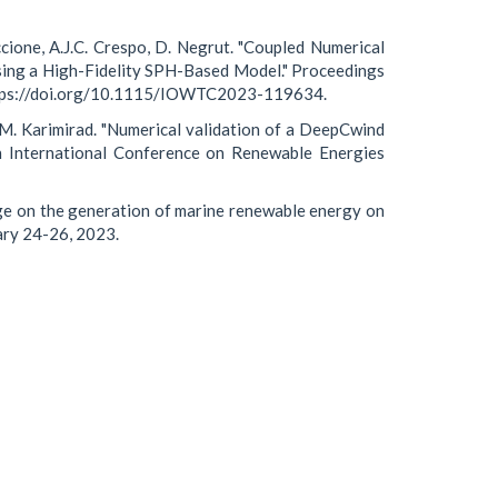
ccione, A.J.C. Crespo, D. Negrut. "Coupled Numerical
sing a High-Fidelity SPH-Based Model." Proceedings
https://doi.org/10.1115/IOWTC2023-119634.
M. Karimirad. "Numerical validation of a DeepCwind
th International Conference on Renewable Energies
ge on the generation of marine renewable energy on
uary 24-26, 2023.