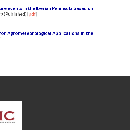
re events in the Iberian Peninsula based on
(Published)
[
pdf
]
72
for Agrometeorological Applications in the
]