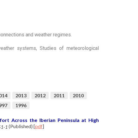
econnections and weather regimes.
 weather systems, Studies of meteorological
014
2013
2012
2011
2010
997
1996
ort Across the Iberian Peninsula at High
(Published)
[
pdf
]
51-1