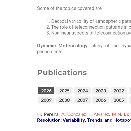
Some of the topics covered are:
Decadal variability of atmospheric pat
The role of teleconnection patterns in c
Nonlinear aspects of teleconnection pa
Dynamic Meteorology:
study of the dyna
phenomena.
Publications
2026
2025
2024
2023
2022
2009
2008
2007
2006
2005
H. Pereira,
A. Gonzalez
,
I. Álvarez
,
M.N. Lo
Resolution: Variability, Trends, and Hotspo