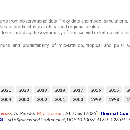
terns from observational data Proxy data and model simulations.
limate predictability at global and regional scales.
tterns including the asymmetry of tropical and extratropical tel
mics and predictability of mid-latitude, tropical and polar
2021
2020
2019
2018
2017
2016
2015
2
2004
2003
2002
2001
2000
1999
1998
1
renzo
, A. Picado,
M.C. Sousa
, J.M. Dias (2026)
Thermal Comf
ts
,
Earth Systems and Environment, DOI: 10.1007/s41748-026-011