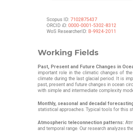
Scopus ID:
7102875437
ORCID iD:
0000-0001-5302-8312
WoS ResearcherID:
B-9924-2011
Working Fields
Past, Present and Future Changes in Ocea
important role in the climatic changes of th
climate during the last glacial period. It is 
past, present and future changes in ocean circu
with simple and intermediate complexity models 
Monthly, seasonal and decadal forecastin
statistical approaches. Typical tools for thi
Atmospheric teleconnection patterns:
Atmo
and temporal range. Our research analyzes the r