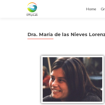
Home
Gr
Dra. María de las Nieves Loren