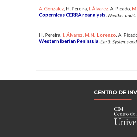
A. Gonzalez
, H. Pereira,
I. Álvarez
, A. Picado,
M
Copernicus CERRA reanalysis
,
Weather and C
H. Pereira,
I. Álvarez
,
M.N. Lorenzo
, A. Picad
Western Iberian Peninsula
,
Earth Systems an
CENTRO DE IN