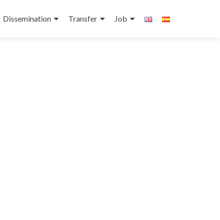
Dissemination
Transfer
Job