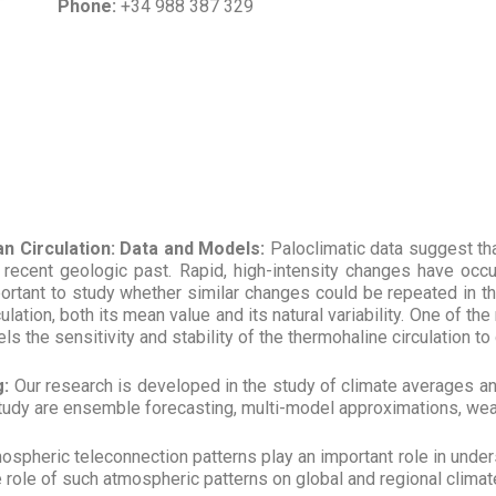
Phone:
+34 988 387 329
n Circulation: Data and Models:
Paloclimatic data suggest tha
e recent geologic past. Rapid, high-intensity changes have occu
important to study whether similar changes could be repeated in th
lation, both its mean value and its natural variability. One of th
the sensitivity and stability of the thermohaline circulation to 
g:
Our research is developed in the study of climate averages 
s study are ensemble forecasting, multi-model approximations, we
spheric teleconnection patterns play an important role in unders
ole of such atmospheric patterns on global and regional climate va