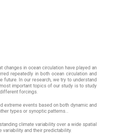
t changes in ocean circulation have played an
rred repeatedly in both ocean circulation and
e future. In our research, we try to understand
e most important topics of our study is to study
different forcings.
and extreme events based on both dynamic and
ather types or synoptic patterns…
tanding climate variability over a wide spatial
riability and their predictability.