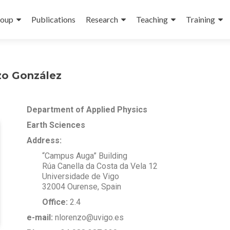
oup
Publications
Research
Teaching
Training
zo González
Department of Applied Physics
Earth Sciences
Address:
“Campus Auga” Building
Rúa Canella da Costa da Vela 12
Universidade de Vigo
32004 Ourense, Spain
Office:
2.4
e-mail:
nlorenzo@uvigo.es