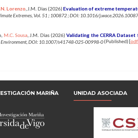
.N. Lorenzo
, J.M. Dias (2026)
Evaluation of extreme temperatu
limate Extremes, Vol. 51 ; 100872 ; DOI: 10.1016/j.wace.2026.1008
o,
M.C. Sousa
, J.M. Dias (2026)
Validating the CERRA Dataset 
(Published)
[
pdf
d Environment, DOI: 10.1007/s41748-025-00998-0
VESTIGACIÓN MARIÑA
UNIDAD ASOCIADA