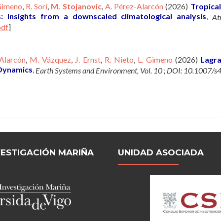
Gimeno
,
R. Sorí
,
M. Stojanovic
,
A. Pérez-Alarcón
(2026)
Tropical
s: Insights from a downscaled climatological analysis
,
At
pdf
]
Alarcón
,
M. Vázquez
,
J. Ernst
,
R. Nieto
,
L. Gimeno
(2026)
Lagra
 Dynamics
,
Earth Systems and Environment, Vol. 10 ; DOI: 10.1007
VESTIGACIÓN MARIÑA
UNIDAD ASOCIADA