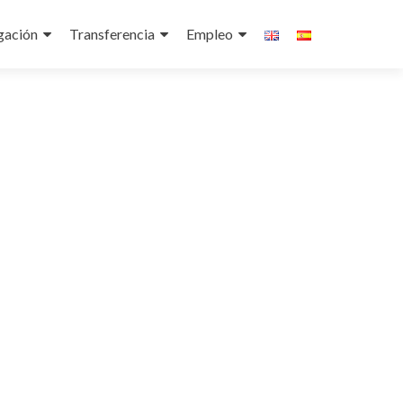
gación
Transferencia
Empleo