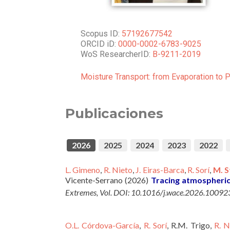
Scopus ID:
57192677542
ORCID iD:
0000-0002-6783-9025
WoS ResearcherID:
B-9211-2019
Moisture Transport: from Evaporation to 
Publicaciones
2026
2025
2024
2023
2022
L. Gimeno
,
R. Nieto
,
J. Eiras-Barca
,
R. Sorí
,
M. S
Vicente-Serrano (2026)
Tracing atmospheri
Extremes, Vol. DOI: 10.1016/j.wace.2026.10092
O.L. Córdova-García
,
R. Sorí
, R.M. Trigo,
R. N