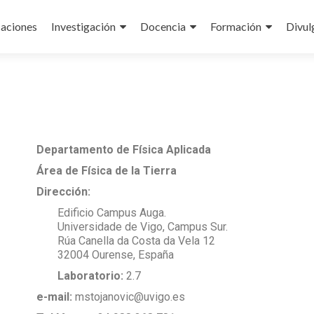
caciones
Investigación
Docencia
Formación
Divul
Departamento de Física Aplicada
Área de Física de la Tierra
Dirección:
Edificio Campus Auga.
Universidade de Vigo, Campus Sur.
Rúa Canella da Costa da Vela 12
32004 Ourense, España
Laboratorio:
2.7
e-mail:
mstojanovic@uvigo.es