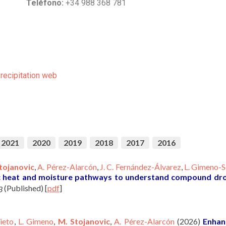
Teléfono:
+34 988 368 781
Precipitation web
2021
2020
2019
2018
2017
2016
tojanovic
,
A. Pérez-Alarcón
,
J. C. Fernández-Álvarez
,
L. Gimeno-S
c heat and moisture pathways to understand compound dr
(Published)
[
pdf
]
3
ieto
,
L. Gimeno
,
M. Stojanovic
,
A. Pérez-Alarcón
(2026)
Enhan