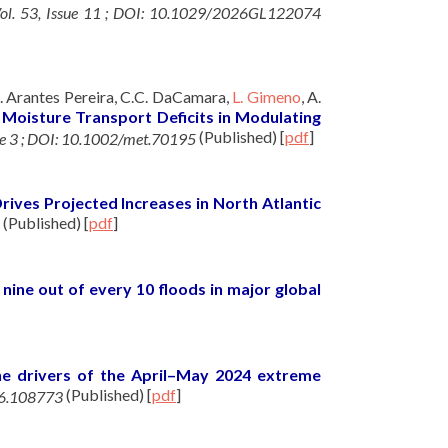
 Vol. 53, Issue 11 ; DOI: 10.1029/2026GL122074
A. Arantes Pereira, C.C. DaCamara,
L. Gimeno
, A.
 Moisture Transport Deficits in Modulating
(Published)
[
pdf
]
sue 3 ; DOI: 10.1002/met.70195
ives Projected Increases in North Atlantic
(Published)
[
pdf
]
nine out of every 10 floods in major global
he drivers of the April–May 2024 extreme
(Published)
[
pdf
]
26.108773