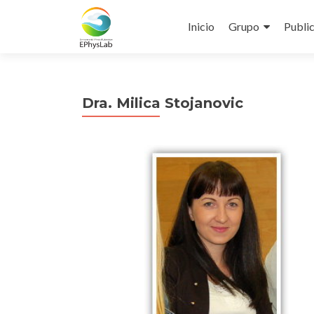
Inicio
Grupo
Publi
Dra. Milica Stojanovic