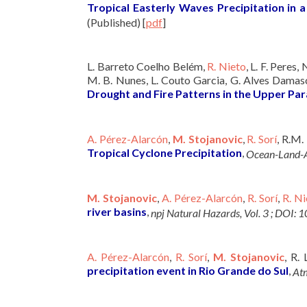
Tropical Easterly Waves Precipitation in
(Published)
[
pdf
]
L. Barreto Coelho Belém,
R. Nieto
, L. F. Peres,
M. B. Nunes, L. Couto Garcia, G. Alves Damasc
Drought and Fire Patterns in the Upper Para
A. Pérez-Alarcón
,
M. Stojanovic
,
R. Sorí
, R.M.
Tropical Cyclone Precipitation
,
Ocean-Land-A
M. Stojanovic
,
A. Pérez-Alarcón
,
R. Sorí
,
R. Ni
river basins
,
npj Natural Hazards, Vol. 3 ; DO
A. Pérez-Alarcón
,
R. Sorí
,
M. Stojanovic
, R.
precipitation event in Rio Grande do Sul
,
Atm