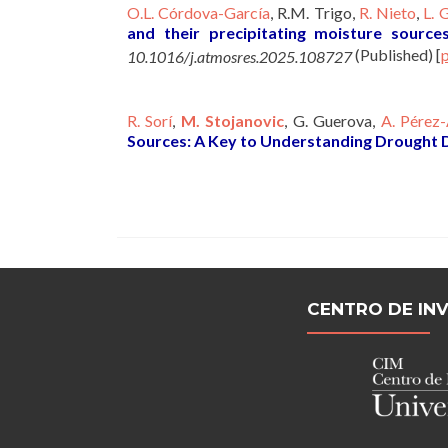
O.L. Córdova-García
, R.M. Trigo,
R. Nieto
,
L. 
and their precipitating moisture source
(Published)
[
10.1016/j.atmosres.2025.108727
R. Sorí
,
M. Stojanovic
, G. Guerova,
A. Pérez-
Sources: A Key to Understanding Drought
CENTRO DE IN