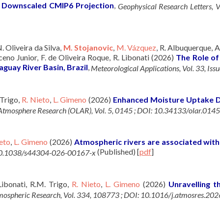
 a Downscaled CMIP6 Projection
,
Geophysical Research Letters,
 N. Oliveira da Silva,
M. Stojanovic
,
M. Vázquez
, R. Albuquerque, 
eno Junior, F. de Oliveira Roque, R. Libonati (2026)
The Role of
guay River Basin, Brazil
,
Meteorological Applications, Vol. 33, Is
 Trigo,
R. Nieto
,
L. Gimeno
(2026)
Enhanced Moisture Uptake Dr
tmosphere Research (OLAR), Vol. 5, 0145 ; DOI: 10.34133/olar.0145
eto
,
L. Gimeno
(2026)
Atmospheric rivers are associated with 
(Published)
[
pdf
]
I: 10.1038/s44304-026-00167-x
 Libonati, R.M. Trigo,
R. Nieto
,
L. Gimeno
(2026)
Unravelling t
ospheric Research, Vol. 334, 108773 ; DOI: 10.1016/j.atmosres.20