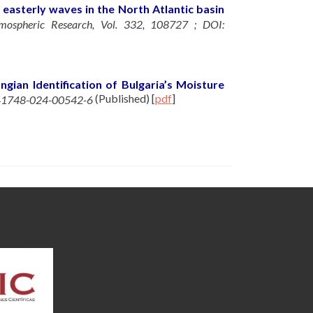
 easterly waves in the North Atlantic basin
mospheric Research, Vol. 332, 108727 ; DOI:
ngian Identification of Bulgaria’s Moisture
(Published)
[
pdf
]
/s41748-024-00542-6