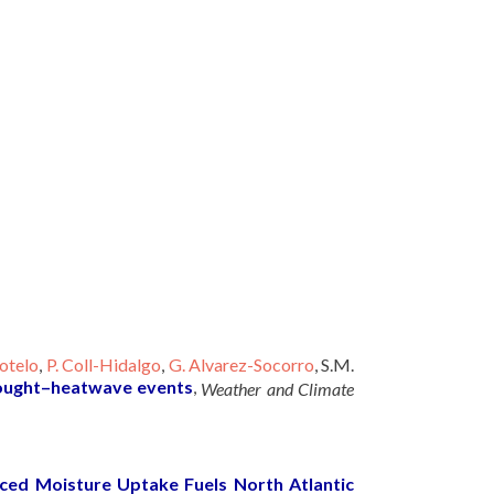
otelo
,
P. Coll-Hidalgo
,
G. Alvarez-Socorro
, S.M.
ought–heatwave events
,
Weather and Climate
ced Moisture Uptake Fuels North Atlantic